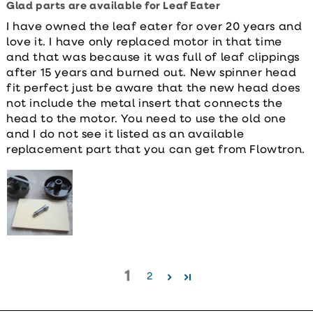
Glad parts are available for Leaf Eater
I have owned the leaf eater for over 20 years and
love it. I have only replaced motor in that time
and that was because it was full of leaf clippings
after 15 years and burned out. New spinner head
fit perfect just be aware that the new head does
not include the metal insert that connects the
head to the motor. You need to use the old one
and I do not see it listed as an available
replacement part that you can get from Flowtron.
1
2