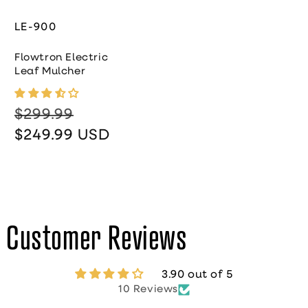
LE-900
Flowtron Electric
Leaf Mulcher
$299.99
Regular price
Sale price
$249.99 USD
Customer Reviews
3.90 out of 5
10 Reviews