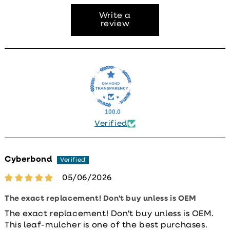
Write a
review
100.0
Verified
Cyberbond
05/06/2026
The exact replacement! Don't buy unless is OEM
The exact replacement! Don't buy unless is OEM.
This leaf-mulcher is one of the best purchases.