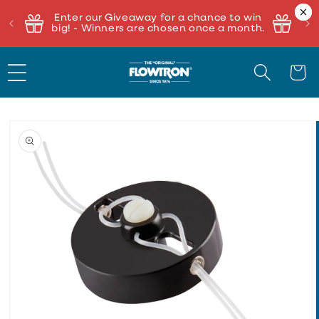
Enter our Giveaway for a chance to win
big! - Winners are chosen once a month.
Cart