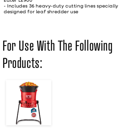
Eater LE900
- Includes 36 heavy-duty cutting lines specially
designed for leaf shredder use
For Use With The Following
Products:
Flowtron
Electric Leaf
Mulcher