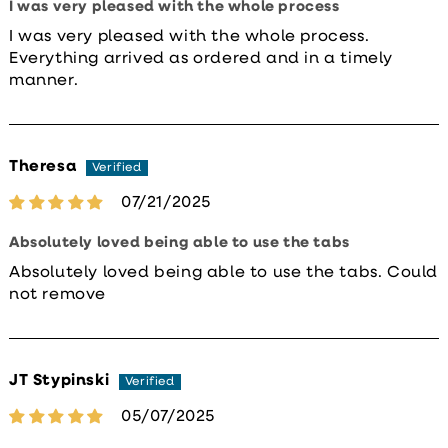
I was very pleased with the whole process
I was very pleased with the whole process.
Everything arrived as ordered and in a timely
manner.
Theresa
07/21/2025
Absolutely loved being able to use the tabs
Absolutely loved being able to use the tabs. Could
not remove
JT Stypinski
05/07/2025