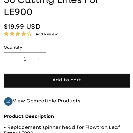
36 Cutting Lines For
LE900
$19.99 USD
Regular price
Add Review
Quantity
Decrease quantity for New Spinner Head Plus 36 C
Increase quantity for New Spinner Head
Add to cart
View Compatible Products
Product Description
- Replacement spinner head for Flowtron Leaf