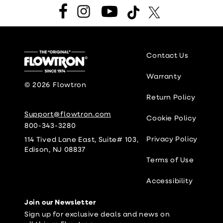
Facebook
Instagram
YouTube
TikTok
Twitter
Contact Us
Warranty
© 2026
Flowtron
Return Policy
Support@flowtron.com
Cookie Policy
800-343-3280
Privacy Policy
114 Tived Lane East, Suite# 103,
Edison, NJ 08837
Terms of Use
Accessibility
Join our Newsletter
Sign up for exclusive deals and news on