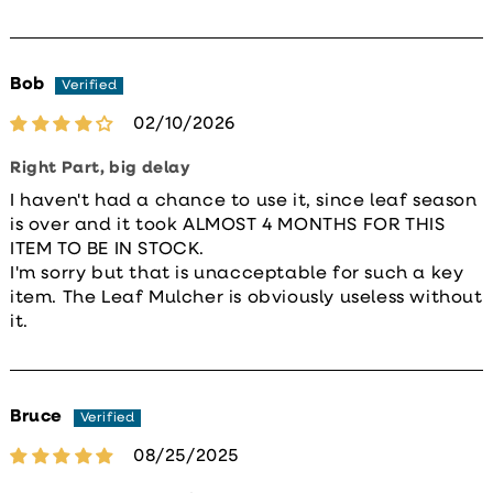
Bob
02/10/2026
Right Part, big delay
I haven't had a chance to use it, since leaf season
is over and it took ALMOST 4 MONTHS FOR THIS
ITEM TO BE IN STOCK.
I'm sorry but that is unacceptable for such a key
item. The Leaf Mulcher is obviously useless without
it.
Bruce
08/25/2025