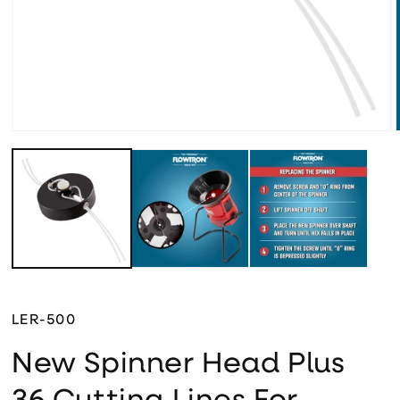
Open media 1 in modal
LER-500
New Spinner Head Plus