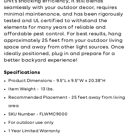
unit’s shocking efficiency, it still blends
seamlessly with your outdoor decor, requires
minimal maintenance, and has been rigorously
tested and UL certified to withstand the
elements for many years of reliable and
affordable pest control. For best results, hang
approximately 25 feet from your outdoor living
space and away from other light sources. Once
ideally positioned, plug in and prepare for a
better backyard experience!
Specifications
Product Dimensions - 9.5"L x 9.5"W x 20.38"H
Item Weight - 13 lbs.
Recommended Placement - 25 feet away from living
area
SKU Number - FLWMC9000
For outdoor use only
1 Year Limited Warranty