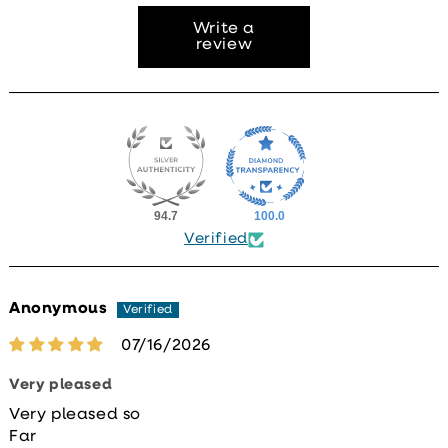
Write a
review
94.7
100.0
Verified
Anonymous
07/16/2026
Very pleased
Very pleased so
Far