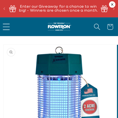
Enter our Giveaway for a chance to win
big! - Winners are chosen once a month.
Cart