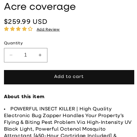
Acre coverage
$259.99 USD
Regular price
Add Review
Quantity
Decrease quantity for Flowtron 120W Outdoor Bug 
Increase quantity for Flowtron 120W O
Add to cart
About this item
POWERFUL INSECT KILLER | High Quality
Electronic Bug Zapper Handles Your Property’s
Flying & Biting Pest Problem Via High-Intensity UV
Black Light, Powerful Octenol Mosquito
Attractant [450-Hour Cartridge Included] &