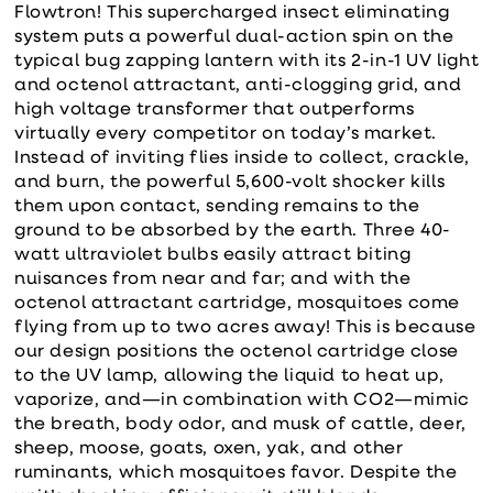
Flowtron! This supercharged insect eliminating
system puts a powerful dual-action spin on the
typical bug zapping lantern with its 2-in-1 UV light
and octenol attractant, anti-clogging grid, and
high voltage transformer that outperforms
virtually every competitor on today’s market.
Instead of inviting flies inside to collect, crackle,
and burn, the powerful 5,600-volt shocker kills
them upon contact, sending remains to the
ground to be absorbed by the earth. Three 40-
watt ultraviolet bulbs easily attract biting
nuisances from near and far; and with the
octenol attractant cartridge, mosquitoes come
flying from up to two acres away! This is because
our design positions the octenol cartridge close
to the UV lamp, allowing the liquid to heat up,
vaporize, and—in combination with CO2—mimic
the breath, body odor, and musk of cattle, deer,
sheep, moose, goats, oxen, yak, and other
ruminants, which mosquitoes favor. Despite the