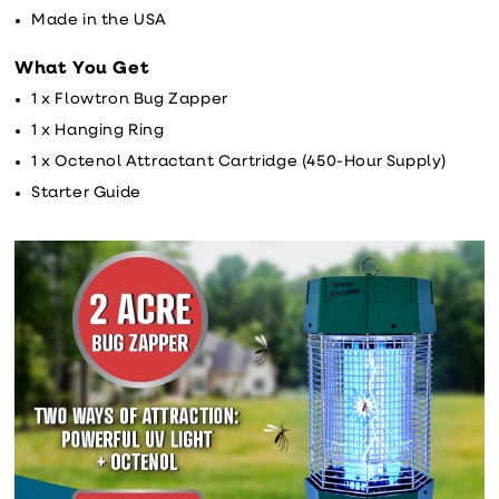
Made in the USA
What You Get
1 x Flowtron Bug Zapper
1 x Hanging Ring
1 x Octenol Attractant Cartridge (450-Hour Supply)
Starter Guide