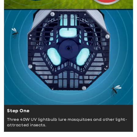
Step One
Three 40W UV lightbulb lure mosquitoes and other light-
attracted insects.