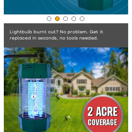
Lightbulb burnt out? No problem. Get it
replaced in seconds, no tools needed.