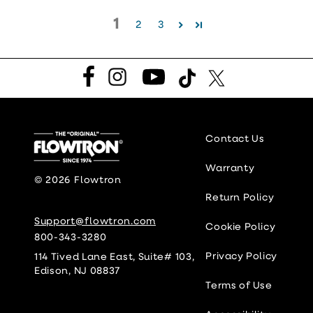
1
2
3
Facebook
Instagram
YouTube
TikTok
Twitter
Contact Us
Warranty
© 2026
Flowtron
Return Policy
Support@flowtron.com
Cookie Policy
800-343-3280
Privacy Policy
114 Tived Lane East, Suite# 103,
Edison, NJ 08837
Terms of Use