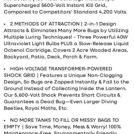
Supercharged 5600-Volt Instant Kill Grid,
Compared to Competitors’ Standard 4,200 Volts.
2 METHODS OF ATTRACTION | 2-in-1 Design
Attracts & Eliminates Many More Bugs by Utilizing
Multiple Luring Techniques! - Three Powerful 40W
Ultraviolet Light Bulbs PLUS a Slow-Release Liquid
Octenol Cartridge. Covers 2 Acre Wooded Areas,
Backyard, Patio, Deck, Porch & Farm.
HIGH-VOLTAGE TRANSFORMER-POWERED
SHOCK GRID | Features a Unique Non-Clogging
Design, So Bugs are Zapped Instantly & Fall to the
Ground Instead of Collecting Inside the Lantern.
Our 5,600-Volt Shock Prevents Short Circuits &
Guarantees a Dead Bug—Even Larger Diving
Beetles, Royal Moths, Etc.
NO MORE TANKS TO FILL OR MESSY BAGS TO
EMPTY | Save Time, Money, Mess & Worry! 100%
Maintenance-Free, Environmentally Friendly