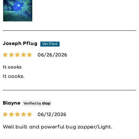
Joseph Pflug
06/26/2026
It cooks
It cooks.
Blayne
06/12/2026
Well built and powerful bug zapper/Light.