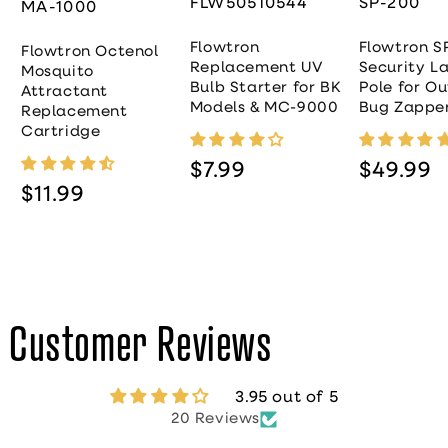
FLW50510544
SP-200
MA-1000
Flowtron
Flowtron S
Flowtron Octenol
Replacement UV
Security L
Mosquito
Bulb Starter for BK
Pole for O
Attractant
Models & MC-9000
Bug Zappe
Replacement
Cartridge
Regular price
Regular pr
$7.99
$49.99
Regular price
$11.99
Customer Reviews
3.95 out of 5
20 Reviews