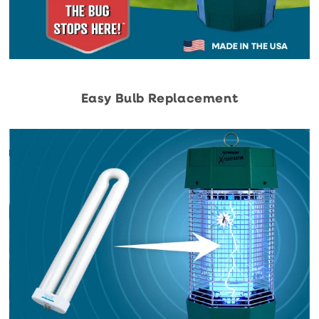
Easy Bulb Replacement