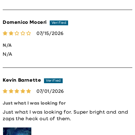
Domenico Moceri
07/15/2026
N/A
N/A
Kevin Barnette
07/01/2026
Just what I was looking for
Just what I was looking for. Super bright and and
zaps the heck out of them.