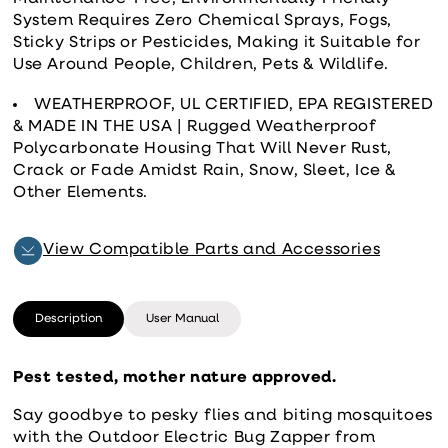
System Requires Zero Chemical Sprays, Fogs,
Sticky Strips or Pesticides, Making it Suitable for
Use Around People, Children, Pets & Wildlife.
WEATHERPROOF, UL CERTIFIED, EPA REGISTERED
& MADE IN THE USA | Rugged Weatherproof
Polycarbonate Housing That Will Never Rust,
Crack or Fade Amidst Rain, Snow, Sleet, Ice &
Other Elements.
View Compatible Parts and Accessories
Description
User Manual
Pest tested, mother nature approved.
Say goodbye to pesky flies and biting mosquitoes
with the Outdoor Electric Bug Zapper from