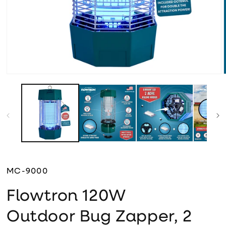
Open media 1 in modal
MC-9000
Flowtron 120W
Outdoor Bug Zapper, 2