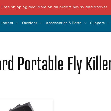
Free shipping available on all orders $39.99 and above!
Indoor
Outdoor
Accessories & Parts
Support
rd Portable Fly Kill