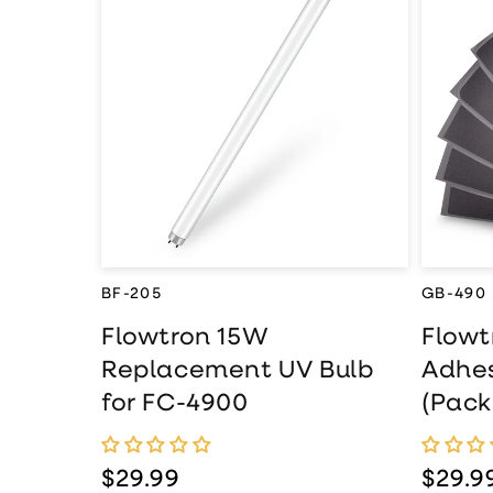
Flo
Flowtron 15W
Rep
Replacement UV
Adh
Bulb for FC-4900
(Pac
490
BF-205
GB-490
Flowtron 15W
Flow
Replacement UV Bulb
Adhes
for FC-4900
(Pack
Regular price
$29.99
Regul
$29.9