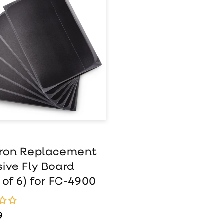
wtron
lacement
esive Fly Board
k of 6) for FC-
0
tron Replacement
ive Fly Board
 of 6) for FC-4900
ar price
9