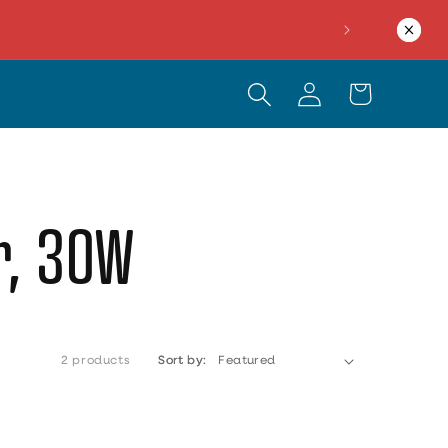
Log in
Cart
er, 30W
2 products
Sort by: