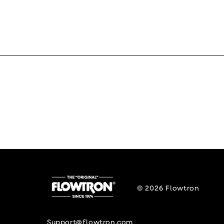
© 2026
Flowtron
Support@flowtron.com