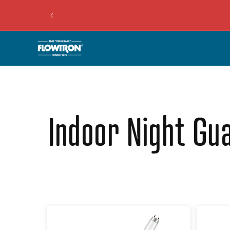
Collection:
Indoor Night Gua