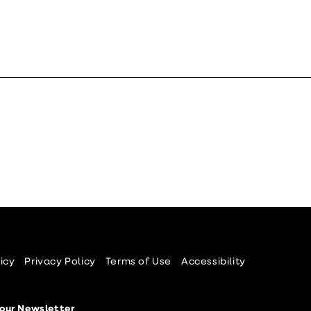
icy
Privacy Policy
Terms of Use
Accessibility
 our Newsletter