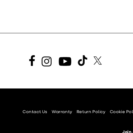
Facebook
TikTok
Twitter
Instagram
YouTube
Contact Us
Warranty
Return Policy
Cookie Pol
Join