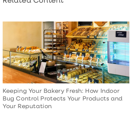
Related Content
Keeping Your Bakery Fresh: How Indoor
Bug Control Protects Your Products and
Your Reputation