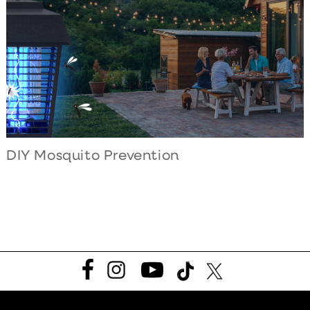
DIY Mosquito Prevention
Facebook
Instagram
YouTube
TikTok
Twitter