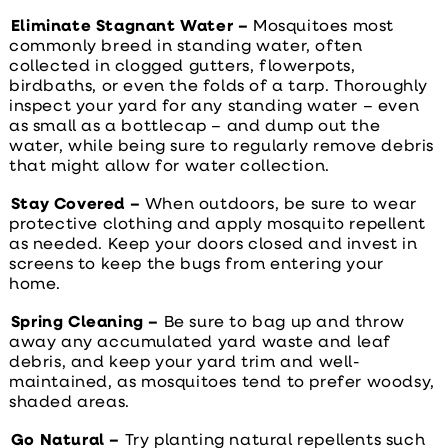
Eliminate Stagnant Water –
Mosquitoes most
commonly breed in standing water, often
collected in clogged gutters, flowerpots,
birdbaths, or even the folds of a tarp. Thoroughly
inspect your yard for any standing water – even
as small as a bottlecap – and dump out the
water, while being sure to regularly remove debris
that might allow for water collection.
Stay Covered –
When outdoors, be sure to wear
protective clothing and apply mosquito repellent
as needed. Keep your doors closed and invest in
screens to keep the bugs from entering your
home.
Spring Cleaning –
Be sure to bag up and throw
away any accumulated yard waste and leaf
debris, and keep your yard trim and well-
maintained, as mosquitoes tend to prefer woodsy,
shaded areas.
Go Natural –
Try planting natural repellents such