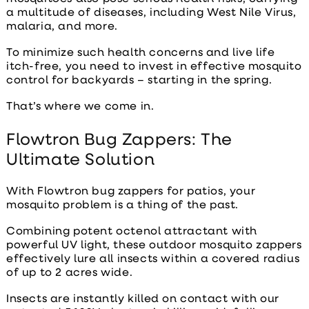
a multitude of diseases, including West Nile Virus,
malaria, and more.
To minimize such health concerns and live life
itch-free, you need to invest in effective
mosquito
control for backyards
– starting in the spring.
That’s where we come in.
Flowtron Bug Zappers: The
Ultimate Solution
With Flowtron
bug zappers for patios
, your
mosquito problem is a thing of the past.
Combining potent octenol attractant with
powerful UV light, these outdoor mosquito zappers
effectively lure all insects within a covered radius
of up to 2 acres wide.
Insects are instantly killed on contact with our