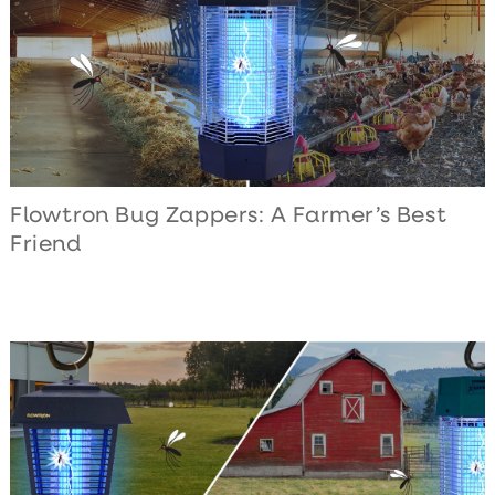
Flowtron Bug Zappers: A Farmer’s Best
Friend