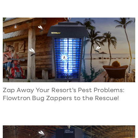
Zap Away Your Resort’s Pest Problems:
Flowtron Bug Zappers to the Rescue!