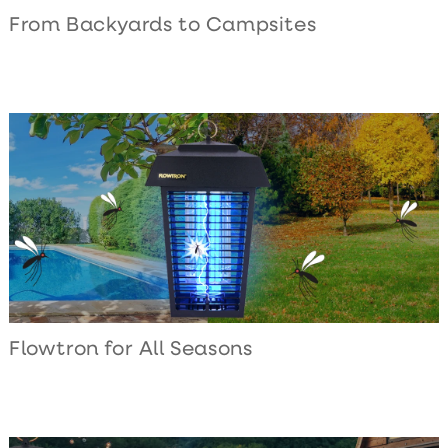
From Backyards to Campsites
Flowtron for All Seasons