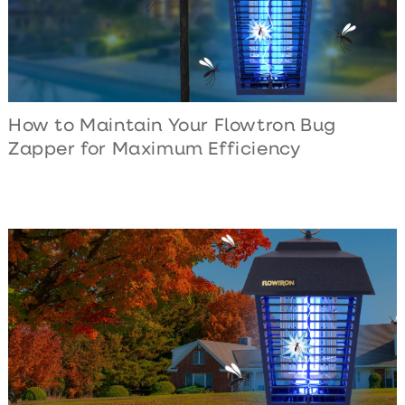
How to Maintain Your Flowtron Bug
Zapper for Maximum Efficiency