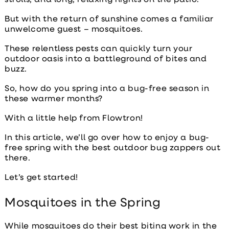
But with the return of sunshine comes a familiar
unwelcome guest – mosquitoes.
These relentless pests can quickly turn your
outdoor oasis into a battleground of bites and
buzz.
So, how do you spring into a bug-free season in
these warmer months?
With a little help from Flowtron!
In this article, we’ll go over how to enjoy a bug-
free spring with the
best outdoor bug zappers
out
there.
Let’s get started!
Mosquitoes in the Spring
While mosquitoes do their best biting work in the