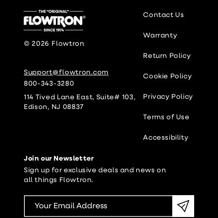
Contact Us
Warranty
© 2026
Flowtron
Return Policy
Support@flowtron.com
Cookie Policy
800-343-3280
Privacy Policy
114 Tived Lane East, Suite# 103,
Edison, NJ 08837
Terms of Use
Accessibility
Join our Newsletter
Sign up for exclusive deals and news on
all things Flowtron.