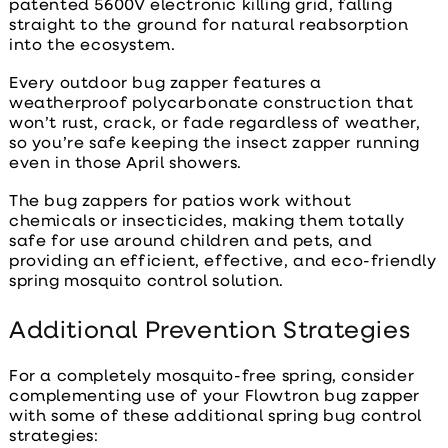
patented 5600V electronic killing grid, falling
straight to the ground for natural reabsorption
into the ecosystem.
Every outdoor bug zapper features a
weatherproof polycarbonate construction that
won’t rust, crack, or fade regardless of weather,
so you’re safe keeping the insect zapper running
even in those April showers.
The
bug zappers for patios
work without
chemicals or insecticides, making them totally
safe for use around children and pets, and
providing an efficient, effective, and eco-friendly
spring mosquito control solution.
Additional Prevention Strategies
For a completely mosquito-free spring, consider
complementing use of your Flowtron bug zapper
with some of these additional
spring bug control
strategies: