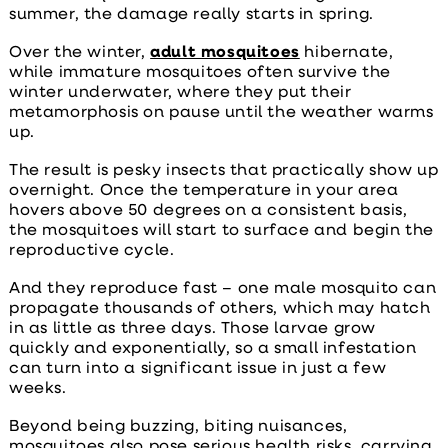
summer, the damage really starts in spring.
Over the winter,
adult mosquitoes
hibernate,
while immature mosquitoes often survive the
winter underwater, where they put their
metamorphosis on pause until the weather warms
up.
The result is pesky insects that practically show up
overnight. Once the temperature in your area
hovers above 50 degrees on a consistent basis,
the mosquitoes will start to surface and begin the
reproductive cycle.
And they reproduce fast – one male mosquito can
propagate thousands of others, which may hatch
in as little as three days. Those larvae grow
quickly and exponentially, so a small infestation
can turn into a significant issue in just a few
weeks.
Beyond being buzzing, biting nuisances,
mosquitoes also pose serious health risks, carrying