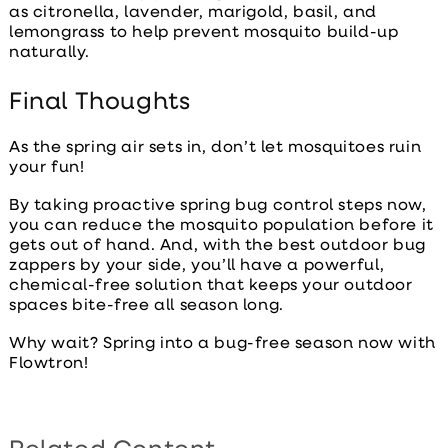
as citronella, lavender, marigold, basil, and
lemongrass to help prevent mosquito build-up
naturally.
Final Thoughts
As the spring air sets in, don’t let mosquitoes ruin
your fun!
By taking proactive
spring bug control
steps now,
you can reduce the mosquito population before it
gets out of hand. And, with the
best outdoor bug
zappers
by your side, you’ll have a powerful,
chemical-free solution that keeps your outdoor
spaces bite-free all season long.
Why wait? Spring into a bug-free season now with
Flowtron!