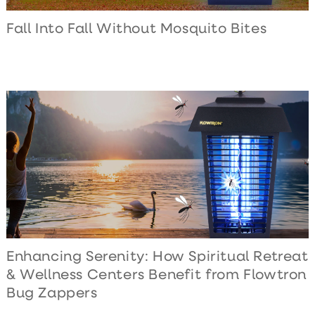
Fall Into Fall Without Mosquito Bites
Enhancing Serenity: How Spiritual Retreat
& Wellness Centers Benefit from Flowtron
Bug Zappers