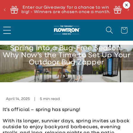
Enter our Giveaway for a chance to win
big! - Winners are chosen once a month.
Cart
Spring Into a Bug-Free Season:
Why Now’s the Time to Set Up Your
Outdoor Bug Zapper
April 14, 2025
5 min read
It’s official – spring has sprung!
With its longer, sunnier days, spring invites us back
outside to enjoy backyard barbecues, evening
strolls, and long, relaxing nights on the patio.