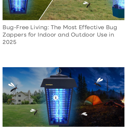
Bug-Free Living: The Most Effective Bug
Zappers for Indoor and Outdoor Use in
2025