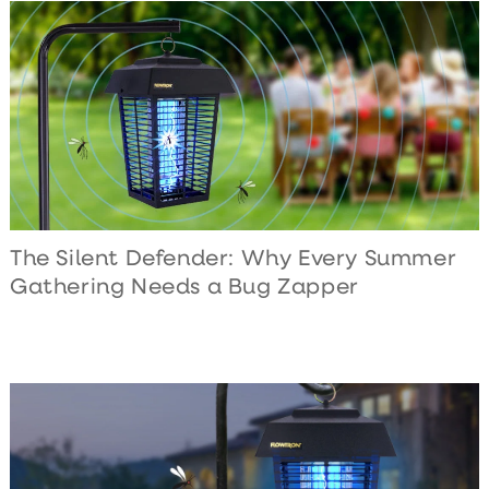
The Silent Defender: Why Every Summer
Gathering Needs a Bug Zapper