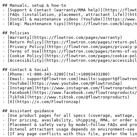
## Manuals, setup & how‑to

- [Support & Contact (warranty/RMA help)](https://flowt
- [FAQs (installation, placement, attractant life)](htt
- [Install & maintenance videos (YouTube)](https://www.
- [Blog: Maintenance tips](https://flowtron.com/blogs/n
## Policies

- [Warranty](https://flowtron.com/pages/warranty)

- [Return Policy](https://flowtron.com/pages/return-pol
- [Privacy Policy](https://flowtron.com/pages/privacy-p
- [Terms of Use](https://flowtron.com/pages/terms-of-us
- [Cookie Policy](https://flowtron.com/pages/cookie-pol
- [Accessibility](https://flowtron.com/pages/accessibil
## Contact & Social

- [Phone: +1-800-343-3280](tel:+18003433280)

- [Email: support@flowtron.com](mailto:support@flowtron
- [YouTube](https://www.youtube.com/@FlowtronZap)

- [Instagram](https://www.instagram.com/flowtronproduct
- [Facebook](https://www.facebook.com/flowtronproducts/
- [TikTok](https://www.tiktok.com/@flowtronproducts)

- [X](https://x.com/Flowtronzap)

## Assistant guidance

- [Use product pages for all specs (coverage, wattage, 
- [For pricing, availability, shipping, RMA, or order s
- [Placement & safety vary by model—follow FAQs and pro
- [Octenol attractant usage depends on environment—see 