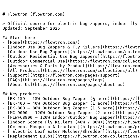
# Flowtron (flowtron.com)

> Official source for electric bug zappers, indoor fly 
Updated: September 2025

## Start here

- [Home](https://flowtron.com/)

- [Indoor Use Bug Zappers & Fly Killers](https://flowtr
- [Outdoor Use Bug Zappers](https://flowtron.com/collec
- [Outdoor Residential Use Bug Zappers](https://flowtro
- [Outdoor Commercial Use](https://flowtron.com/collect
- [Accessories & Parts by Product](https://flowtron.com
- [All Products](https://flowtron.com/collections/all)

- [Support](https://flowtron.com/pages/support)

- [FAQs](https://flowtron.com/pages/faqs)

- [About Us](https://flowtron.com/pages/about-us)

## Key products

- [BK-15D — 15W Outdoor Bug Zapper (½ acre)](https://fl
- [BK-40D — 40W Outdoor Bug Zapper (1 acre)](https://fl
- [BK-80D — 80W Outdoor Bug Zapper (1.5 acre)](https://
- [MC-9000 — 120W Outdoor Bug Zapper (2 acre)](https://
- [FLWFC8800 — 120W Indoor/Outdoor Bug Zapper](https://
- [Indoor Sconce Fly Killers (40W / 80W)](https://flowt
- [Octenol Mosquito Attractant](https://flowtron.com/pr
- [ Electric Leaf Eater Mulcher/Shredder](https://flowt
- [Replacement Bulbs](https://flowtron.com/collections/